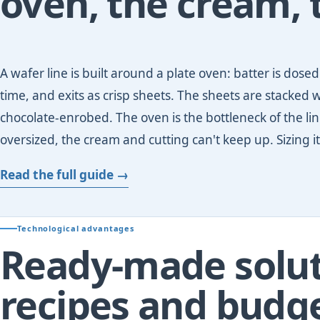
oven, the cream, 
A wafer line is built around a plate oven: batter is dos
time, and exits as crisp sheets. The sheets are stacked w
chocolate-enrobed. The oven is the bottleneck of the line
oversized, the cream and cutting can't keep up. Sizing it
Read the full guide →
Technological advantages
Ready-made solut
recipes and budg