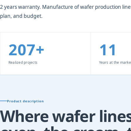
2 years warranty. Manufacture of wafer production lines
plan, and budget.
207+
11
Realized projects
Years at the marke
Product description
Where wafer lines