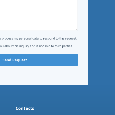
 process my personal data to respond to this request.
ou about this inquiry and is not sold to third parties.
Send Request
Contacts