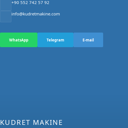
+90 552 742 57 92
info@kudretmakine.com
WhatsApp
Telegram
E-mail
KUDRET MAKINE