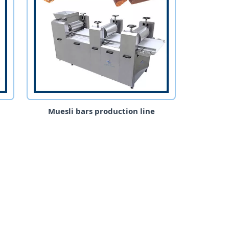
Muesli bars production line