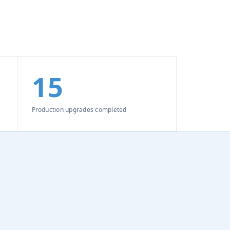
15
Production upgrades completed