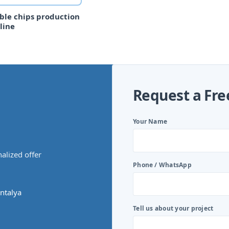
ble chips production
line
Request a Fre
Your Name
alized offer
Phone / WhatsApp
ntalya
Tell us about your project