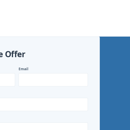
e Offer
Email