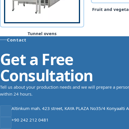
Fruit and vegeta
Tunnel ovens
Contact
Get a Free
Consultation
Tell us about your production needs and we will prepare a person
within 24 hours.
Altinkum mah. 423 street, KAYA PLAZA No35/4 Konyaalti A
+90 242 212 0481