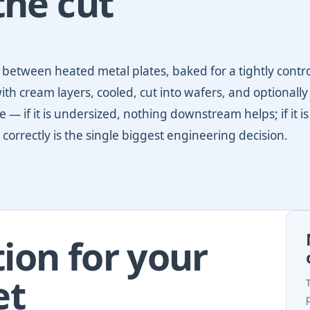
the cut
ed between heated metal plates, baked for a tightly contr
ith cream layers, cooled, cut into wafers, and optionally
 — if it is undersized, nothing downstream helps; if it is
 correctly is the single biggest engineering decision.
ion for your
et