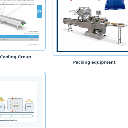
 Cooling Group
Packing equipment