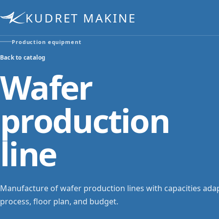
KUDRET MAKINE
Production equipment
Back to catalog
Wafer
production
line
Manufacture of wafer production lines with capacities ada
process, floor plan, and budget.