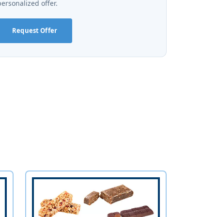
personalized offer.
Request Offer