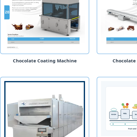
Chocolate Coating Machine
Chocolate