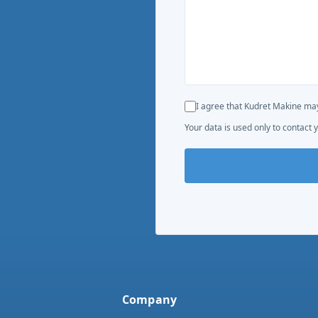
I agree that Kudret Makine may
Your data is used only to contact y
Company