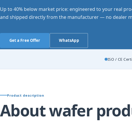
Up to 40% below market price: engineered to your real pro
and shipped directly from the manufacturer — no dealer m
Get a Free Offer
WhatsApp
ISO / CE Cert
Product description
About wafer prod