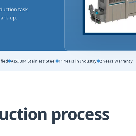
duction task
ark-up.
ified
AISI 304 Stainless Steel
11 Years in Industry
2 Years Warranty
uction process