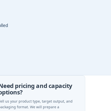
olled
Need pricing and capacity
options?
Tell us your product type, target output, and
packaging format. We will prepare a