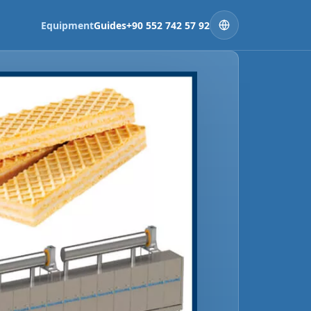
Equipment
Guides
+90 552 742 57 92