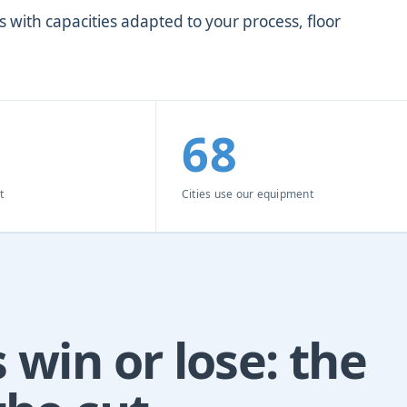
 with capacities adapted to your process, floor
68
t
Cities use our equipment
 win or lose: the