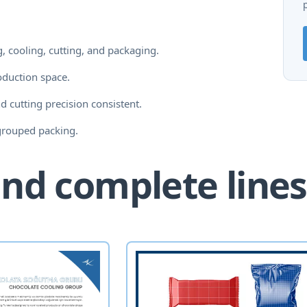
, cooling, cutting, and packaging.
oduction space.
d cutting precision consistent.
grouped packing.
nd complete lines