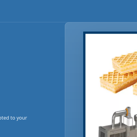
pted to your