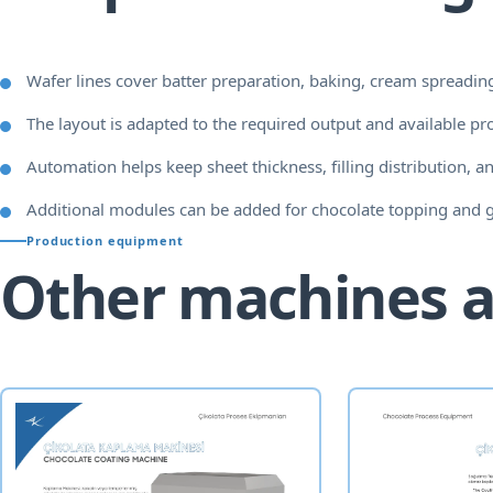
Wafer lines cover batter preparation, baking, cream spreading
The layout is adapted to the required output and available pr
Automation helps keep sheet thickness, filling distribution, an
Additional modules can be added for chocolate topping and 
Production equipment
Other machines a