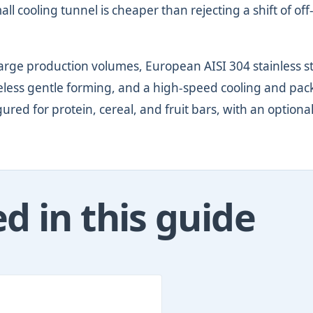
 cooling tunnel is cheaper than rejecting a shift of off
arge production volumes, European AISI 304 stainless s
ureless gentle forming, and a high-speed cooling and pa
igured for protein, cereal, and fruit bars, with an optiona
 in this guide