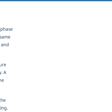
y phase
e same
y and
sure
y. A
the
the
ing,