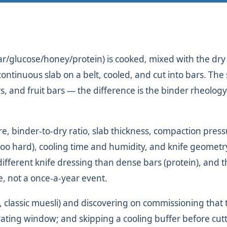
ugar/glucose/honey/protein) is cooked, mixed with the dr
a continuous slab on a belt, cooled, and cut into bars. Th
rs, and fruit bars — the difference is the binder rheolog
e, binder-to-dry ratio, slab thickness, compaction pres
 too hard), cooling time and humidity, and knife geometr
different knife dressing than dense bars (protein), and 
e, not a once-a-year event.
 classic muesli) and discovering on commissioning that 
rating window; and skipping a cooling buffer before cutt