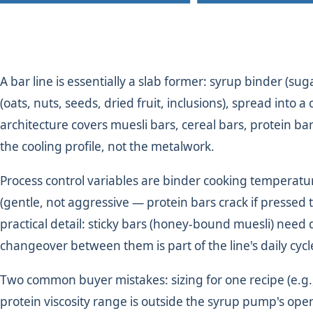
A bar line is essentially a slab former: syrup binder (s
(oats, nuts, seeds, dried fruit, inclusions), spread into 
architecture covers muesli bars, cereal bars, protein ba
the cooling profile, not the metalwork.
Process control variables are binder cooking temperatur
(gentle, not aggressive — protein bars crack if pressed
practical detail: sticky bars (honey-bound muesli) need 
changeover between them is part of the line's daily cycl
Two common buyer mistakes: sizing for one recipe (e.g.,
protein viscosity range is outside the syrup pump's ope