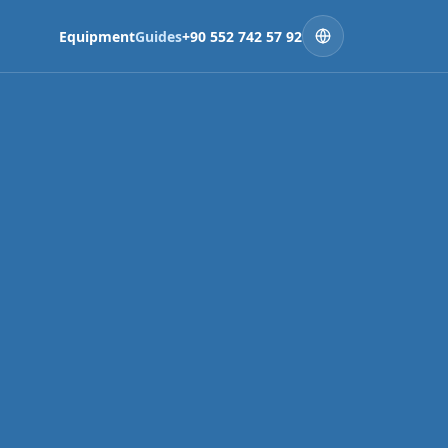
Equipment
Guides
+90 552 742 57 92