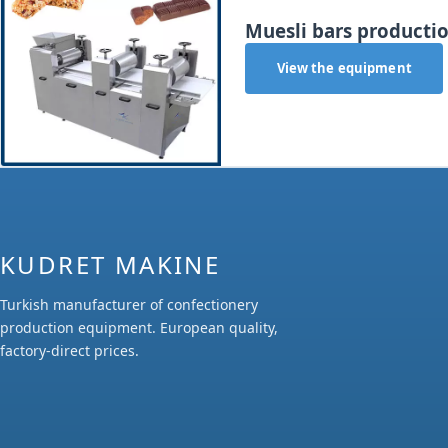
Muesli bars productio
View the equipment
KUDRET MAKINE
Turkish manufacturer of confectionery
production equipment. European quality,
factory-direct prices.