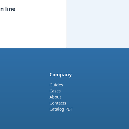
n line
Company
Guides
Cases
About
Contacts
Catalog PDF