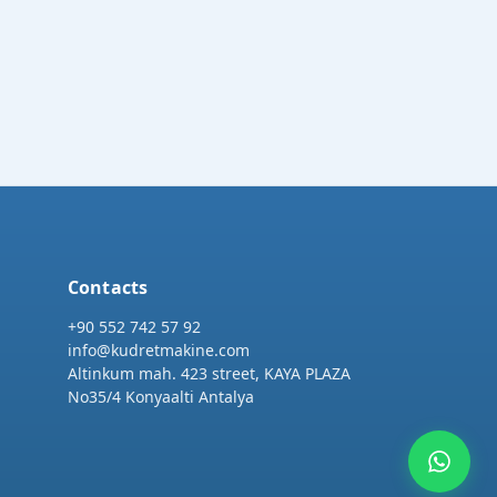
Contacts
+90 552 742 57 92
info@kudretmakine.com
Altinkum mah. 423 street, KAYA PLAZA
No35/4 Konyaalti Antalya