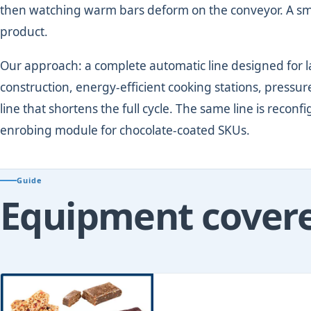
then watching warm bars deform on the conveyor. A small
product.
Our approach: a complete automatic line designed for l
construction, energy-efficient cooking stations, press
line that shortens the full cycle. The same line is reconf
enrobing module for chocolate-coated SKUs.
Guide
Equipment covered