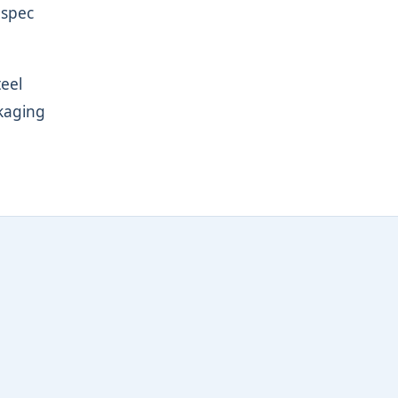
-spec
teel
ckaging
l