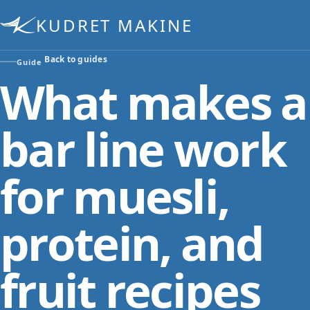
KUDRET MAKINE
Back to guides
Guide
What makes a
bar line work
for muesli,
protein, and
fruit recipes