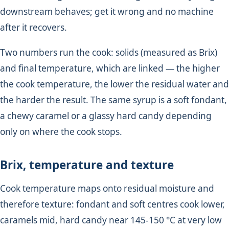
downstream behaves; get it wrong and no machine
after it recovers.
Two numbers run the cook: solids (measured as Brix)
and final temperature, which are linked — the higher
the cook temperature, the lower the residual water and
the harder the result. The same syrup is a soft fondant,
a chewy caramel or a glassy hard candy depending
only on where the cook stops.
Brix, temperature and texture
Cook temperature maps onto residual moisture and
therefore texture: fondant and soft centres cook lower,
caramels mid, hard candy near 145-150 °C at very low