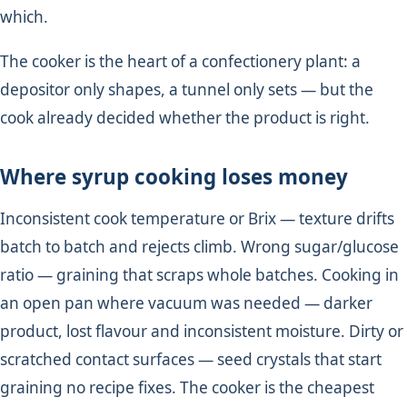
which.
The cooker is the heart of a confectionery plant: a
depositor only shapes, a tunnel only sets — but the
cook already decided whether the product is right.
Where syrup cooking loses money
Inconsistent cook temperature or Brix — texture drifts
batch to batch and rejects climb. Wrong sugar/glucose
ratio — graining that scraps whole batches. Cooking in
an open pan where vacuum was needed — darker
product, lost flavour and inconsistent moisture. Dirty or
scratched contact surfaces — seed crystals that start
graining no recipe fixes. The cooker is the cheapest