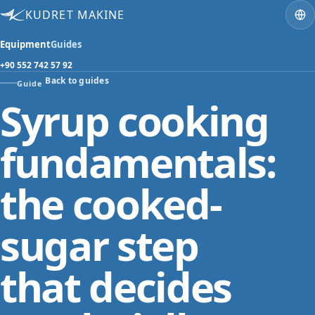
KUDRET MAKINE
Equipment
Guides
+90 552 742 57 92
Back to guides
Guide
Syrup cooking
fundamentals:
the cooked-
sugar step
that decides