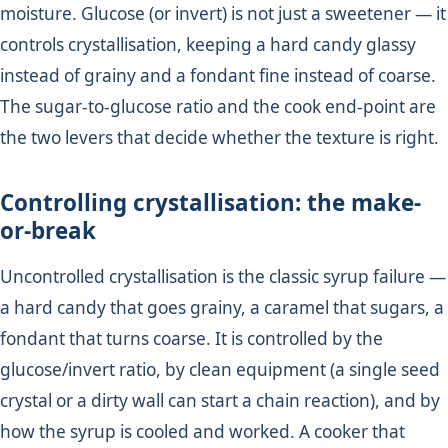
moisture. Glucose (or invert) is not just a sweetener — it
controls crystallisation, keeping a hard candy glassy
instead of grainy and a fondant fine instead of coarse.
The sugar-to-glucose ratio and the cook end-point are
the two levers that decide whether the texture is right.
Controlling crystallisation: the make-
or-break
Uncontrolled crystallisation is the classic syrup failure —
a hard candy that goes grainy, a caramel that sugars, a
fondant that turns coarse. It is controlled by the
glucose/invert ratio, by clean equipment (a single seed
crystal or a dirty wall can start a chain reaction), and by
how the syrup is cooled and worked. A cooker that