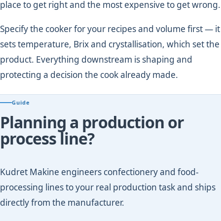
place to get right and the most expensive to get wrong.
Specify the cooker for your recipes and volume first — it
sets temperature, Brix and crystallisation, which set the
product. Everything downstream is shaping and
protecting a decision the cook already made.
Guide
Planning a production or
process line?
Kudret Makine engineers confectionery and food-
processing lines to your real production task and ships
directly from the manufacturer.