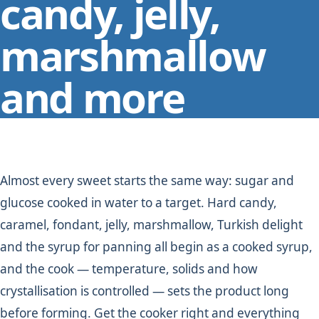
candy, jelly,
marshmallow
and more
Almost every sweet starts the same way: sugar and
glucose cooked in water to a target. Hard candy,
caramel, fondant, jelly, marshmallow, Turkish delight
and the syrup for panning all begin as a cooked syrup,
and the cook — temperature, solids and how
crystallisation is controlled — sets the product long
before forming. Get the cooker right and everything