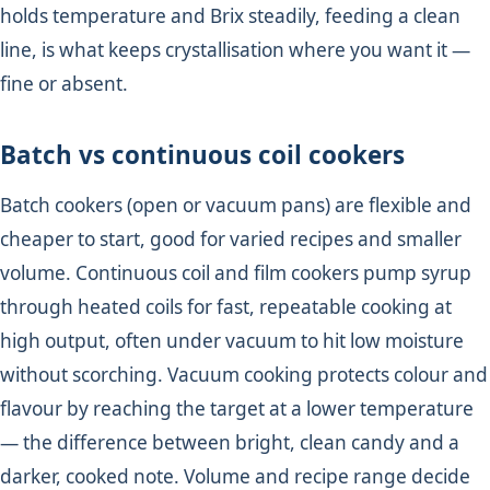
holds temperature and Brix steadily, feeding a clean
line, is what keeps crystallisation where you want it —
fine or absent.
Batch vs continuous coil cookers
Batch cookers (open or vacuum pans) are flexible and
cheaper to start, good for varied recipes and smaller
volume. Continuous coil and film cookers pump syrup
through heated coils for fast, repeatable cooking at
high output, often under vacuum to hit low moisture
without scorching. Vacuum cooking protects colour and
flavour by reaching the target at a lower temperature
— the difference between bright, clean candy and a
darker, cooked note. Volume and recipe range decide