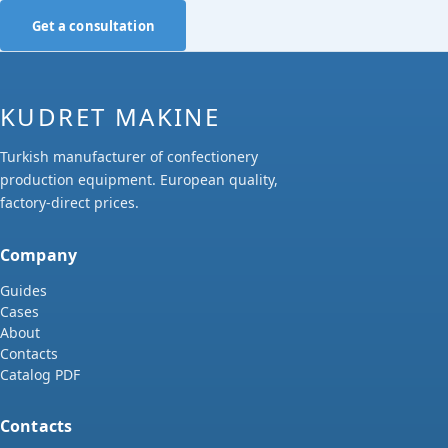
Get a consultation
KUDRET MAKINE
Turkish manufacturer of confectionery
production equipment. European quality,
factory-direct prices.
Company
Guides
Cases
About
Contacts
Catalog PDF
Contacts