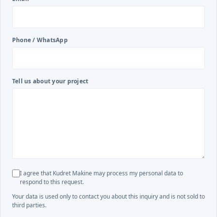
Phone / WhatsApp
Tell us about your project
I agree that Kudret Makine may process my personal data to
respond to this request.
Your data is used only to contact you about this inquiry and is not sold to
third parties.