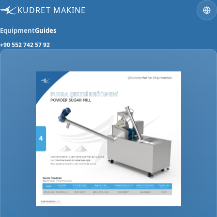
KUDRET MAKINE
Equipment
Guides
+90 552 742 57 92