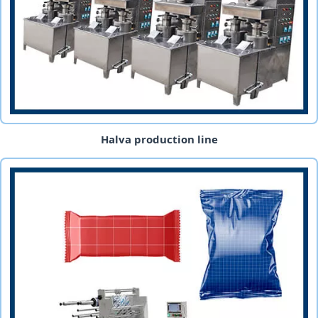
Halva production line