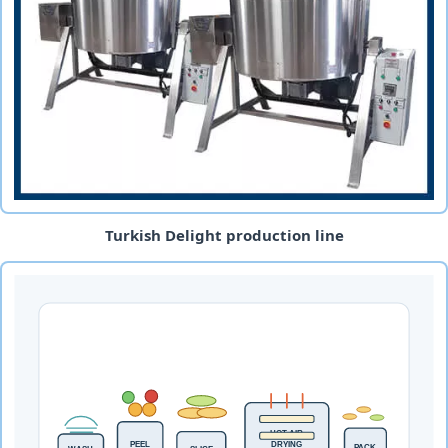
Turkish Delight production line