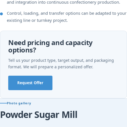
and integration into continuous confectionery production.
Control, loading, and transfer options can be adapted to your
existing line or turnkey project.
Need pricing and capacity
options?
Tell us your product type, target output, and packaging
format. We will prepare a personalized offer.
Request Offer
Photo gallery
Powder Sugar Mill