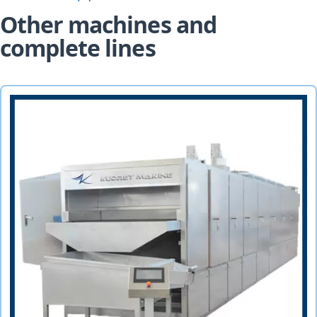
Other machines and
complete lines