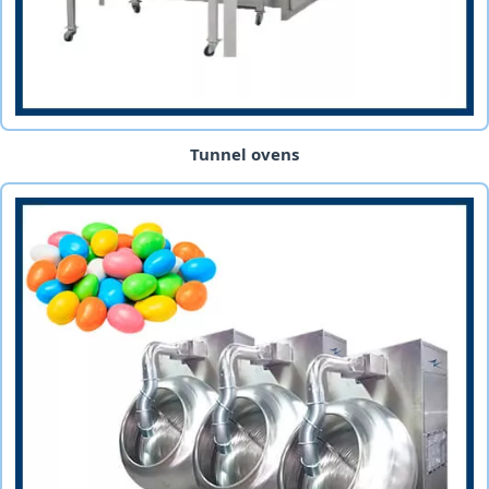
Tunnel ovens