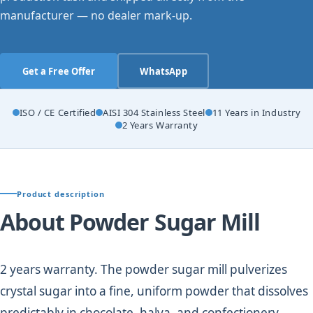
manufacturer — no dealer mark-up.
Get a Free Offer
WhatsApp
ISO / CE Certified
AISI 304 Stainless Steel
11 Years in Industry
2 Years Warranty
Product description
About Powder Sugar Mill
2 years warranty. The powder sugar mill pulverizes
crystal sugar into a fine, uniform powder that dissolves
predictably in chocolate, halva, and confectionery