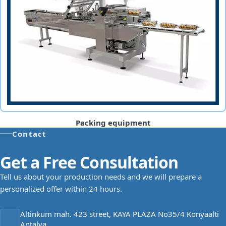
Packing equipment
Contact
Get a Free Consultation
Tell us about your production needs and we will prepare a
personalized offer within 24 hours.
Altinkum mah. 423 street, KAYA PLAZA No35/4 Konyaalti
Antalya