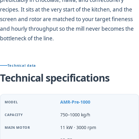
recipes. It sits at the very start of the kitchen, and the
screen and rotor are matched to your target fineness
and hourly throughput so the mill never becomes the
bottleneck of the line.
Technical data
Technical specifications
AMR-Pre-1000
750–1000 kg/h
11 kW · 3000 rpm