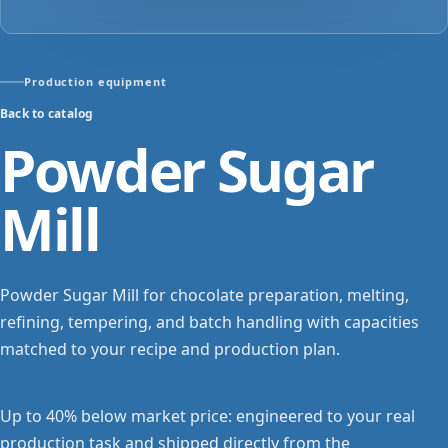
Production equipment
Back to catalog
Powder Sugar
Mill
Powder Sugar Mill for chocolate preparation, melting,
refining, tempering, and batch handling with capacities
matched to your recipe and production plan.
Up to 40% below market price: engineered to your real
production task and shipped directly from the