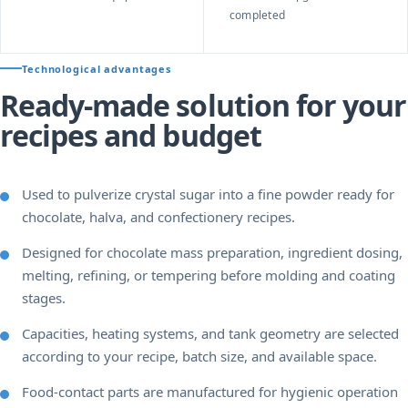
completed
Technological advantages
Ready-made solution for your
recipes and budget
Used to pulverize crystal sugar into a fine powder ready for
chocolate, halva, and confectionery recipes.
Designed for chocolate mass preparation, ingredient dosing,
melting, refining, or tempering before molding and coating
stages.
Capacities, heating systems, and tank geometry are selected
according to your recipe, batch size, and available space.
Food-contact parts are manufactured for hygienic operation