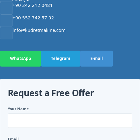
+90 242 212 0481
+90 552 742 57 92
info@kudretmakine.com
WhatsApp
Telegram
E-mail
Request a Free Offer
Your Name
Email