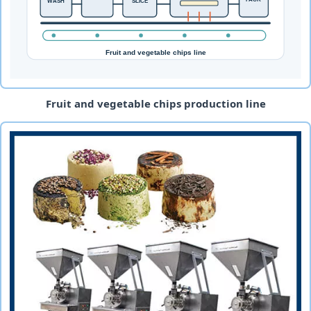
Fruit and vegetable chips production line