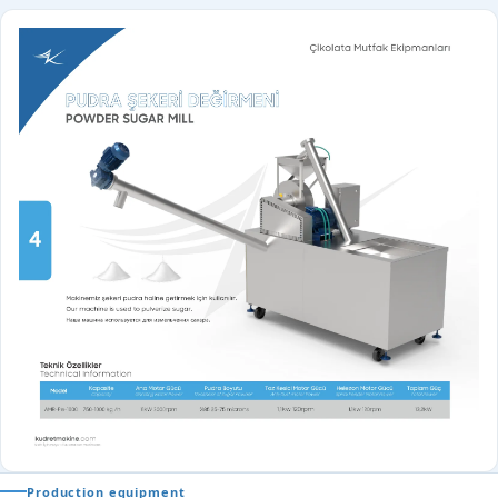
Production equipment