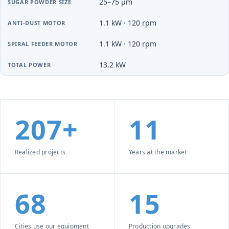
25–75 µm
1.1 kW · 120 rpm
1.1 kW · 120 rpm
13.2 kW
207+
11
Realized projects
Years at the market
68
15
Cities use our equipment
Production upgrades