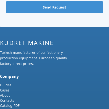
Send Request
KUDRET MAKINE
Turkish manufacturer of confectionery
production equipment. European quality,
factory-direct prices.
Company
Guides
Cases
About
Contacts
Catalog PDF