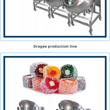
Dragee production line