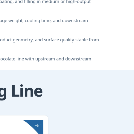
coating, and filling in medium or high-output
osage weight, cooling time, and downstream
oduct geometry, and surface quality stable from
chocolate line with upstream and downstream
g Line