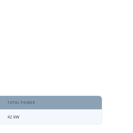
TOTAL POWER
42 kW