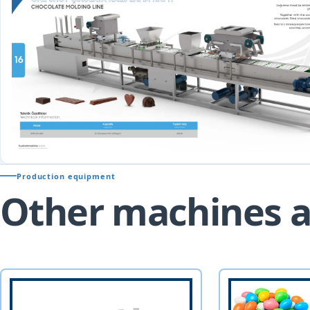
Production equipment
Other machines a