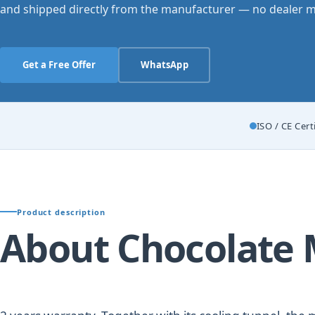
and shipped directly from the manufacturer — no dealer m
Get a Free Offer
WhatsApp
ISO / CE Cert
Product description
About Chocolate 