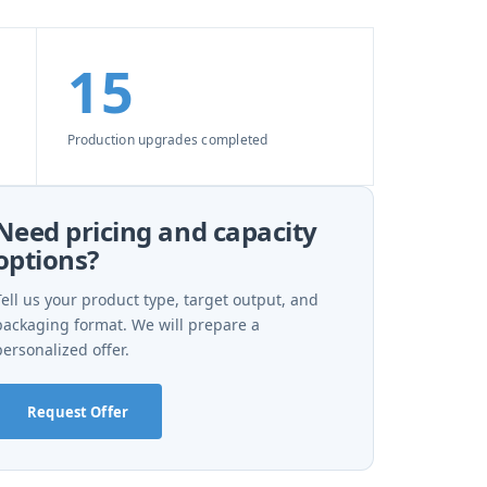
15
Production upgrades completed
Need pricing and capacity
options?
Tell us your product type, target output, and
packaging format. We will prepare a
personalized offer.
Request Offer