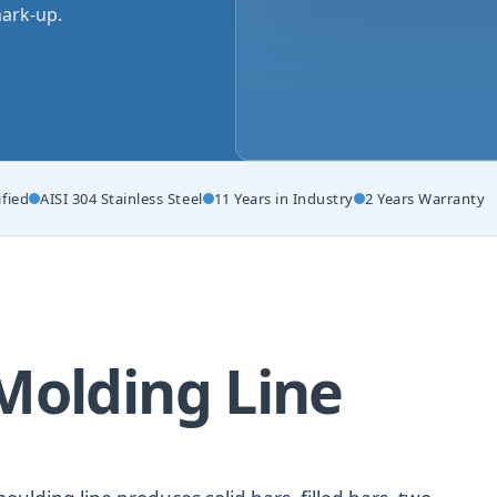
ark-up.
ified
AISI 304 Stainless Steel
11 Years in Industry
2 Years Warranty
Molding Line