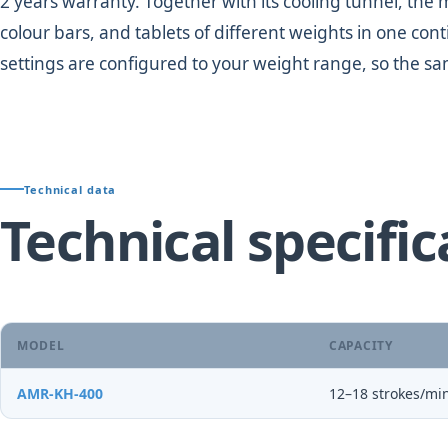
2 years warranty. Together with its cooling tunnel, the m
colour bars, and tablets of different weights in one c
settings are configured to your weight range, so the sa
Technical data
Technical specific
MODEL
CAPACITY
AMR-KH-400
12–18 strokes/min