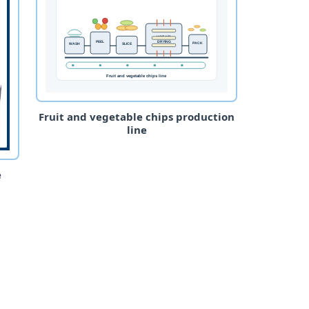
Fruit and vegetable chips production
line
e