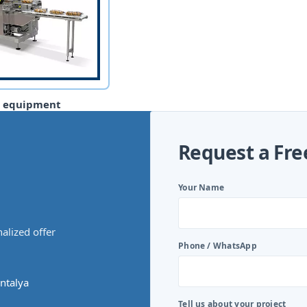
g equipment
Request a Fre
Your Name
alized offer
Phone / WhatsApp
ntalya
Tell us about your project