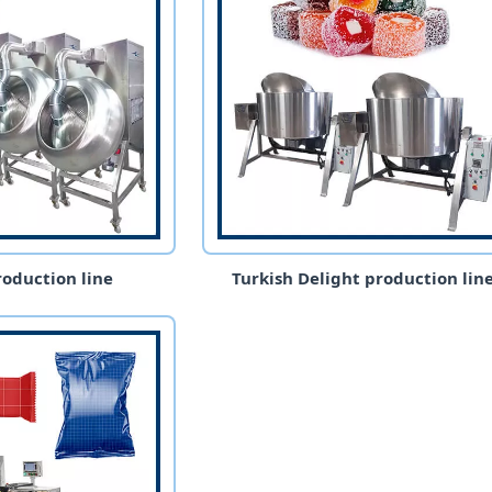
oduction line
Turkish Delight production lin