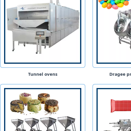
Tunnel ovens
Dragee pr