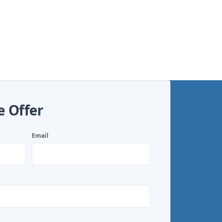
e Offer
Email