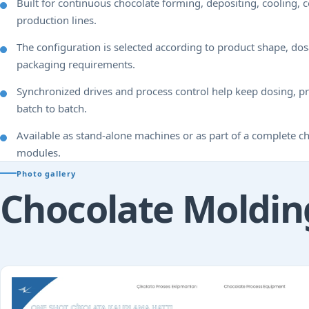
Built for continuous chocolate forming, depositing, cooling, 
production lines.
The configuration is selected according to product shape, d
packaging requirements.
Synchronized drives and process control help keep dosing, pr
batch to batch.
Available as stand-alone machines or as part of a complete 
modules.
Photo gallery
Chocolate Moldin