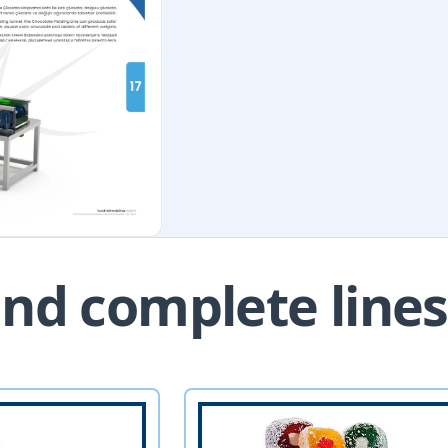
nd complete lines