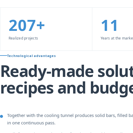
207+
11
Realized projects
Years at the marke
Technological advantages
Ready-made solut
recipes and budg
Together with the cooling tunnel produces solid bars, filled ba
in one continuous pass.