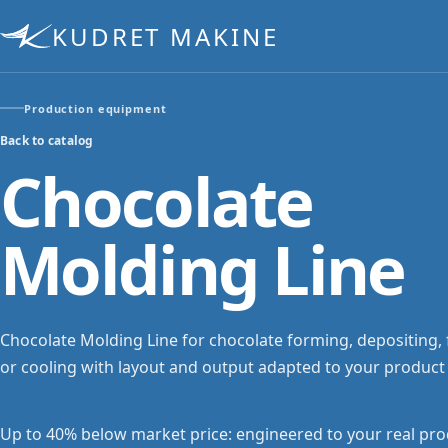
KUDRET MAKINE
Production equipment
Back to catalog
Chocolate
Molding Line
Chocolate Molding Line for chocolate forming, depositing, fi
or cooling with layout and output adapted to your product
Up to 40% below market price: engineered to your real pro