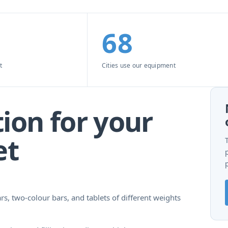
68
t
Cities use our equipment
ion for your
et
rs, two-colour bars, and tablets of different weights