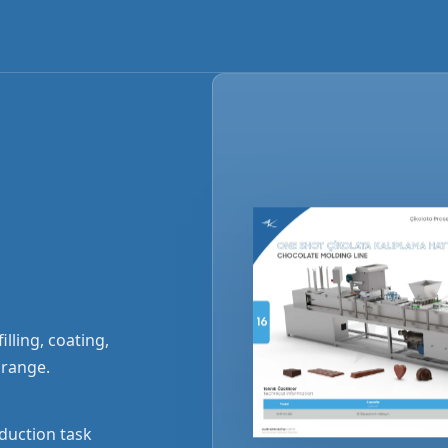
lling, coating,
 range.
duction task