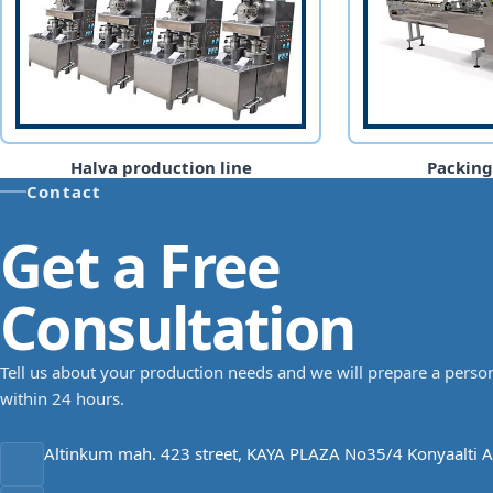
Halva production line
Packin
Contact
Get a Free
Consultation
Tell us about your production needs and we will prepare a person
within 24 hours.
Altinkum mah. 423 street, KAYA PLAZA No35/4 Konyaalti A