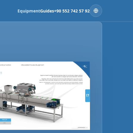
Equipment
Guides
+90 552 742 57 92