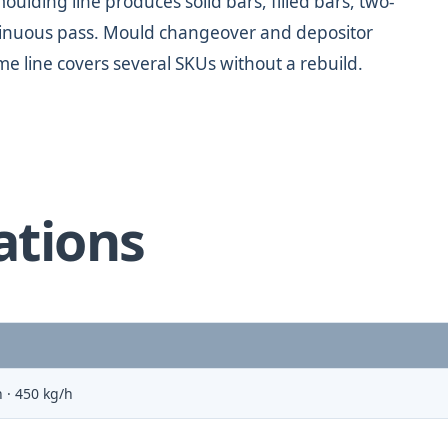
oulding line produces solid bars, filled bars, two-
ontinuous pass. Mould changeover and depositor
me line covers several SKUs without a rebuild.
ations
 · 450 kg/h