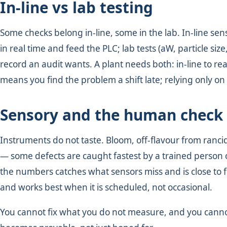
In-line vs lab testing
Some checks belong in-line, some in the lab. In-line se
in real time and feed the PLC; lab tests (aW, particle si
record an audit wants. A plant needs both: in-line to r
means you find the problem a shift late; relying only on
Sensory and the human check
Instruments do not taste. Bloom, off-flavour from ranci
— some defects are caught fastest by a trained person 
the numbers catches what sensors miss and is close to fr
and works best when it is scheduled, not occasional.
You cannot fix what you do not measure, and you canno