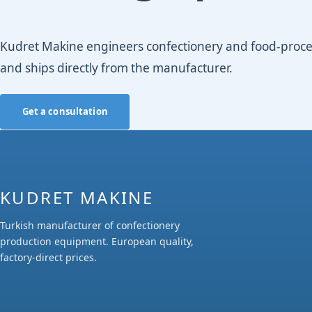
Kudret Makine engineers confectionery and food-process
and ships directly from the manufacturer.
Get a consultation
KUDRET MAKINE
Turkish manufacturer of confectionery
production equipment. European quality,
factory-direct prices.