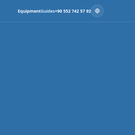
Equipment
Guides
+90 552 742 57 92