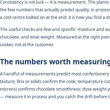
Consistency is not luck — it is measurement. The plants
the few numbers that actually predict quality, in process
a cost centre bolted on at the end; it is how you find a dr
The useful checks are few and specific: moisture and water
chocolate, and dose weight. Measured at the right point, 
cooker, not at the customer.
The numbers worth measurin
A handful of measurements predict most confectionery qu
texture; Brix or solids confirm the cook; temperature co
microns) confirms chocolate smoothness; dose weight pr
— measure it in process and you catch the drift before 