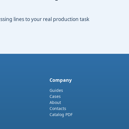
ing lines to your real production task
Company
Guides
Cases
About
Contacts
Catalog PDF