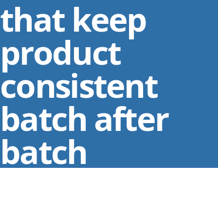
that keep
product
consistent
batch after
batch