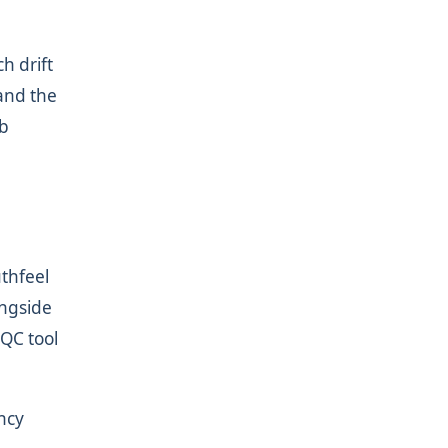
h drift
 and the
ab
uthfeel
ongside
 QC tool
ncy