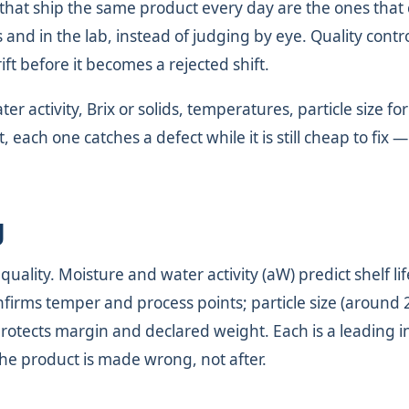
 that ship the same product every day are the ones that
 and in the lab, instead of judging by eye. Quality contro
ift before it becomes a rejected shift.
 activity, Brix or solids, temperatures, particle size for
each one catches a defect while it is still cheap to fix —
g
ality. Moisture and water activity (aW) predict shelf li
nfirms temper and process points; particle size (around 
otects margin and declared weight. Each is a leading i
the product is made wrong, not after.