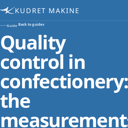
KUDRET MAKINE
Back to guides
Guide
Quality
control in
confectionery
the
measurement