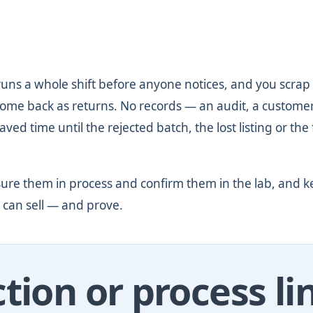
runs a whole shift before anyone notices, and you scrap
come back as returns. No records — an audit, a custome
ved time until the rejected batch, the lost listing or the 
ure them in process and confirm them in the lab, and k
 can sell — and prove.
tion or process li