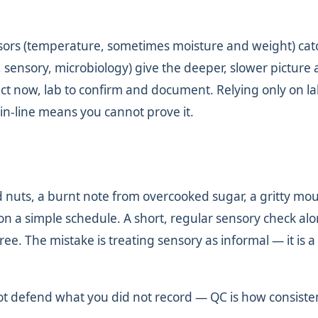
nsors (temperature, sometimes moisture and weight) catc
ze, sensory, microbiology) give the deeper, slower picture
eact now, lab to confirm and document. Relying only on l
 in-line means you cannot prove it.
d nuts, a burnt note from overcooked sugar, a gritty mo
on a simple schedule. A short, regular sensory check al
ee. The mistake is treating sensory as informal — it is a
t defend what you did not record — QC is how consiste