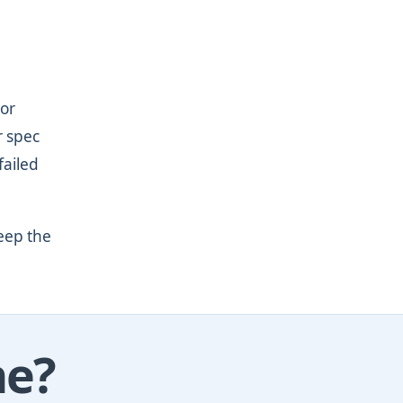
 or
r spec
failed
eep the
ne?