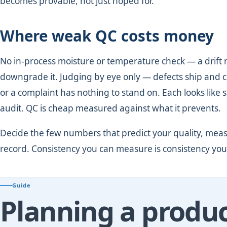
becomes provable, not just hoped for.
Where weak QC costs money
No in-process moisture or temperature check — a drift 
downgrade it. Judging by eye only — defects ship and 
or a complaint has nothing to stand on. Each looks like sa
audit. QC is cheap measured against what it prevents.
Decide the few numbers that predict your quality, meas
record. Consistency you can measure is consistency you
Guide
Planning a produc