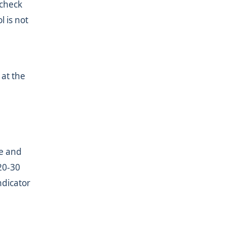
 check
l is not
 at the
fe and
20-30
ndicator