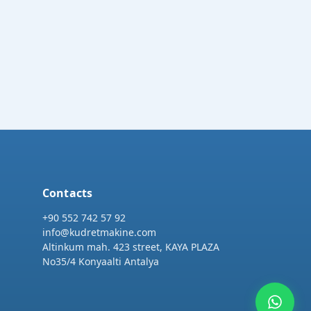
Contacts
+90 552 742 57 92
info@kudretmakine.com
Altinkum mah. 423 street, KAYA PLAZA
No35/4 Konyaalti Antalya